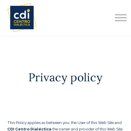
DIPLOMADO INTERNACIONAL
NOSOTROS
ACERCA DE
CONTACTO
Privacy policy
This Policy applies as between you, the User of this Web Site and
CDI Centro Dialéctica
the owner and provider of this Web Site.