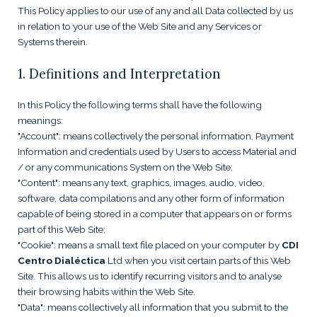
This Policy applies to our use of any and all Data collected by us
in relation to your use of the Web Site and any Services or
Systems therein.
1. Definitions and Interpretation
In this Policy the following terms shall have the following
meanings:
"Account": means collectively the personal information, Payment
Information and credentials used by Users to access Material and
/ or any communications System on the Web Site;
"Content": means any text, graphics, images, audio, video,
software, data compilations and any other form of information
capable of being stored in a computer that appears on or forms
part of this Web Site;
"Cookie": means a small text file placed on your computer by
CDI
Centro Dialéctica
Ltd when you visit certain parts of this Web
Site. This allows us to identify recurring visitors and to analyse
their browsing habits within the Web Site.
"Data": means collectively all information that you submit to the