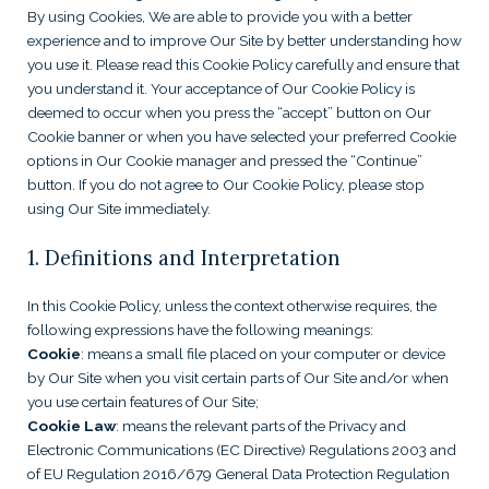
By using Cookies, We are able to provide you with a better
experience and to improve Our Site by better understanding how
you use it. Please read this Cookie Policy carefully and ensure that
you understand it. Your acceptance of Our Cookie Policy is
deemed to occur when you press the “accept” button on Our
Cookie banner or when you have selected your preferred Cookie
options in Our Cookie manager and pressed the “Continue”
button. If you do not agree to Our Cookie Policy, please stop
using Our Site immediately.
1. Definitions and Interpretation
In this Cookie Policy, unless the context otherwise requires, the
following expressions have the following meanings:
Cookie
: means a small file placed on your computer or device
by Our Site when you visit certain parts of Our Site and/or when
you use certain features of Our Site;
Cookie Law
: means the relevant parts of the Privacy and
Electronic Communications (EC Directive) Regulations 2003 and
of EU Regulation 2016/679 General Data Protection Regulation