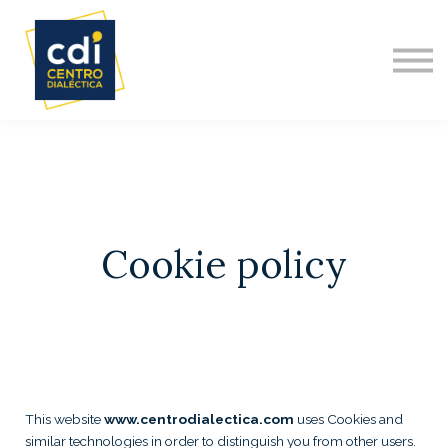
DIPLOMADO INTERNACIONAL
NOSOTROS
ACERCA DE
CONTACTO
Cookie policy
This website
www.centrodialectica.com
uses Cookies and
similar technologies in order to distinguish you from other users.